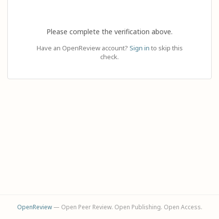
Please complete the verification above.
Have an OpenReview account?
Sign in
to skip this
check.
OpenReview
— Open Peer Review. Open Publishing. Open Access.