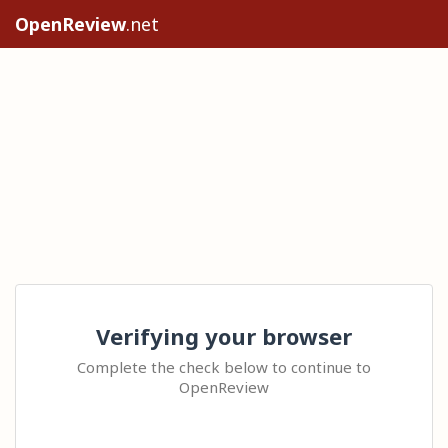
OpenReview
.net
Verifying your browser
Complete the check below to continue to
OpenReview