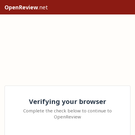
OpenReview
.net
Verifying your browser
Complete the check below to continue to
OpenReview