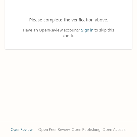
Please complete the verification above.
Have an OpenReview account?
Sign in
to skip this
check.
OpenReview
— Open Peer Review. Open Publishing. Open Access.