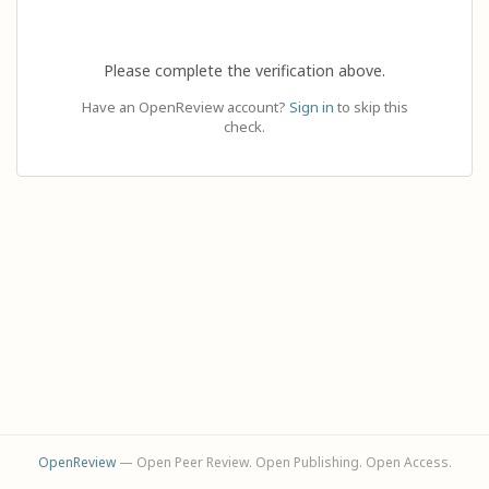
Please complete the verification above.
Have an OpenReview account?
Sign in
to skip this
check.
OpenReview
— Open Peer Review. Open Publishing. Open Access.