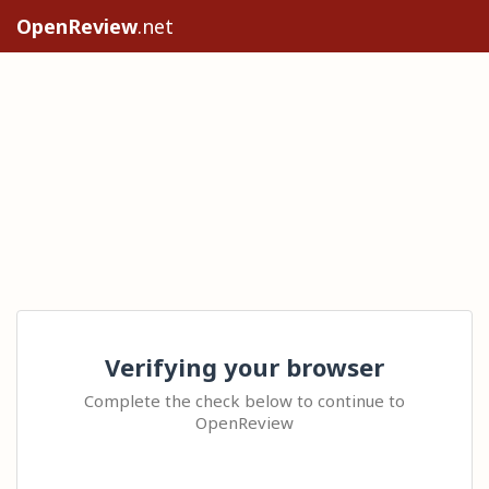
OpenReview
.net
Verifying your browser
Complete the check below to continue to
OpenReview