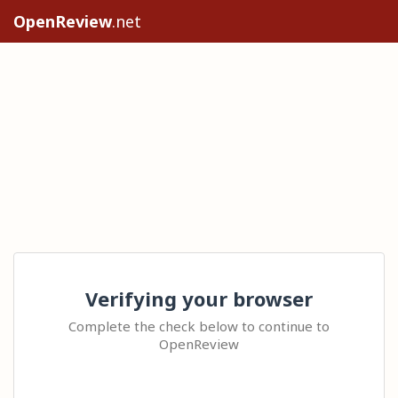
OpenReview
.net
Verifying your browser
Complete the check below to continue to
OpenReview