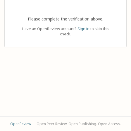
Please complete the verification above.
Have an OpenReview account?
Sign in
to skip this
check.
OpenReview
— Open Peer Review. Open Publishing. Open Access.