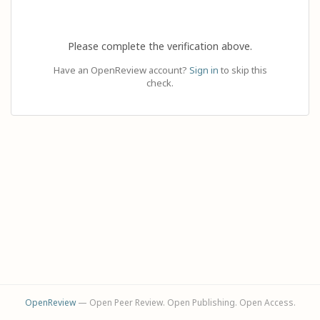
Please complete the verification above.
Have an OpenReview account?
Sign in
to skip this
check.
OpenReview
— Open Peer Review. Open Publishing. Open Access.