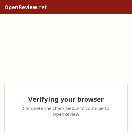
OpenReview
.net
Verifying your browser
Complete the check below to continue to
OpenReview