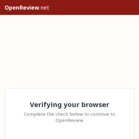
OpenReview
.net
Verifying your browser
Complete the check below to continue to
OpenReview