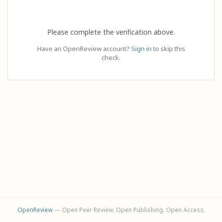
Please complete the verification above.
Have an OpenReview account?
Sign in
to skip this
check.
OpenReview
— Open Peer Review. Open Publishing. Open Access.