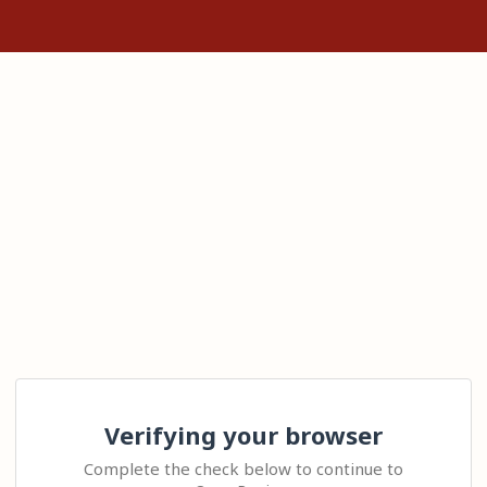
Verifying your browser
Complete the check below to continue to