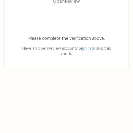
OpenReview
Please complete the verification above.
Have an OpenReview account?
Sign in
to skip this
check.