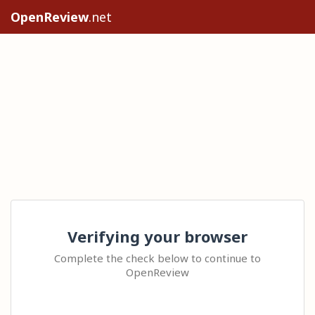
OpenReview
.net
Verifying your browser
Complete the check below to continue to
OpenReview