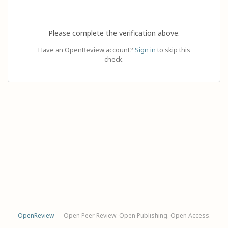
Please complete the verification above.
Have an OpenReview account?
Sign in
to skip this
check.
OpenReview
— Open Peer Review. Open Publishing. Open Access.