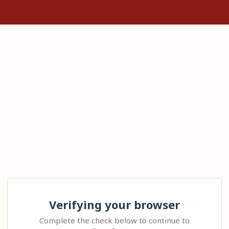
Verifying your browser
Complete the check below to continue to