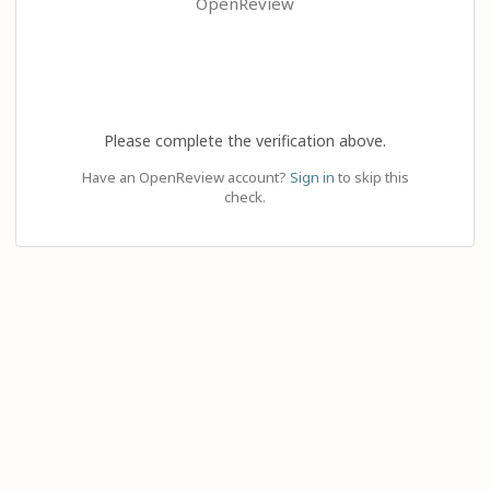
OpenReview
Please complete the verification above.
Have an OpenReview account?
Sign in
to skip this
check.