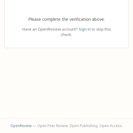
Please complete the verification above.
Have an OpenReview account?
Sign in
to skip this
check.
OpenReview
— Open Peer Review. Open Publishing. Open Access.