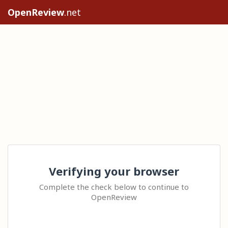
OpenReview
.net
Verifying your browser
Complete the check below to continue to
OpenReview