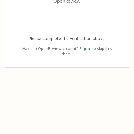
OpenReview
Please complete the verification above.
Have an OpenReview account?
Sign in
to skip this
check.