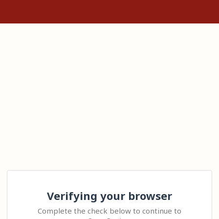
Verifying your browser
Complete the check below to continue to