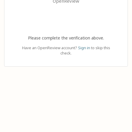
OpenReview
Please complete the verification above.
Have an OpenReview account?
Sign in
to skip this
check.