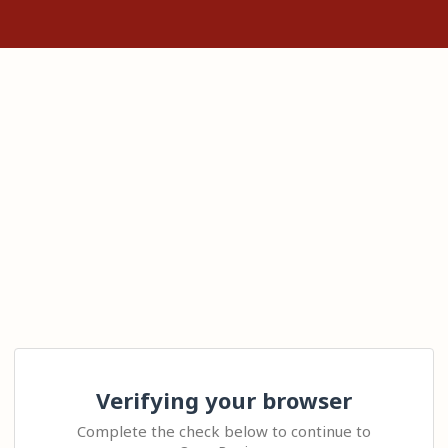
Verifying your browser
Complete the check below to continue to