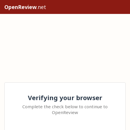
OpenReview
.net
Verifying your browser
Complete the check below to continue to
OpenReview