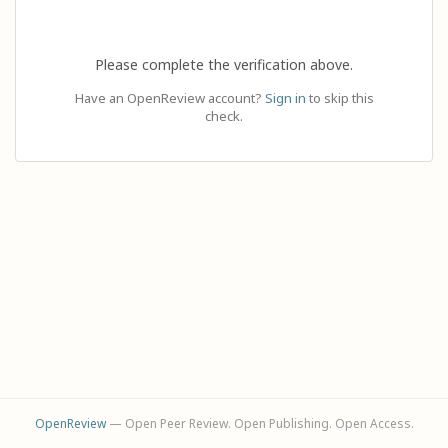
Please complete the verification above.
Have an OpenReview account?
Sign in
to skip this
check.
OpenReview
— Open Peer Review. Open Publishing. Open Access.