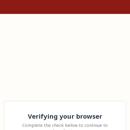
Verifying your browser
Complete the check below to continue to