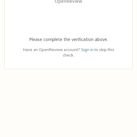
OpenReview
Please complete the verification above.
Have an OpenReview account?
Sign in
to skip this
check.