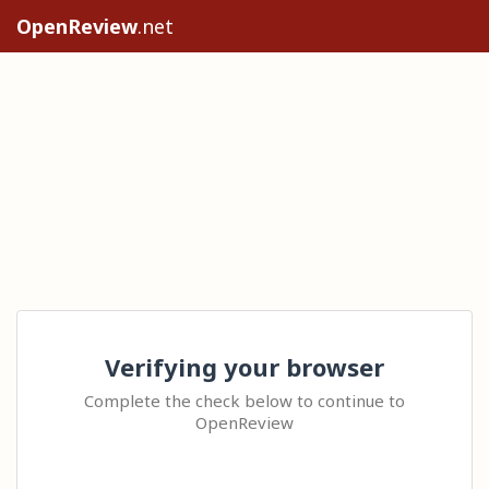
OpenReview
.net
Verifying your browser
Complete the check below to continue to
OpenReview