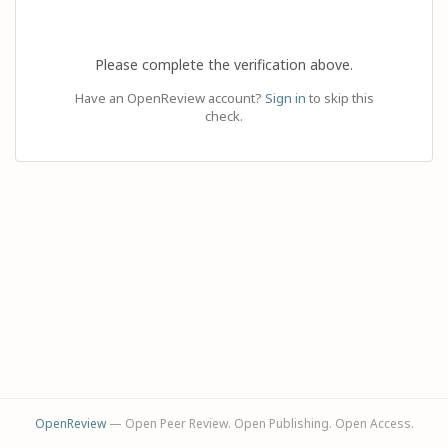
Please complete the verification above.
Have an OpenReview account?
Sign in
to skip this
check.
OpenReview
— Open Peer Review. Open Publishing. Open Access.