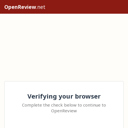
OpenReview
.net
Verifying your browser
Complete the check below to continue to
OpenReview