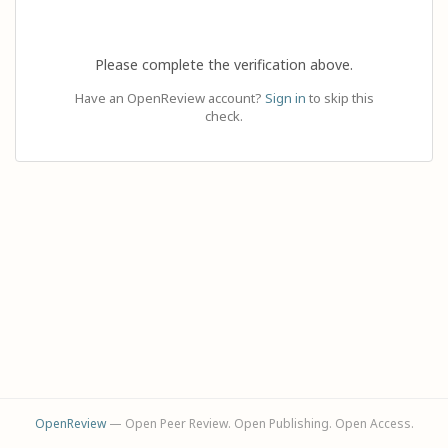
Please complete the verification above.
Have an OpenReview account?
Sign in
to skip this
check.
OpenReview
— Open Peer Review. Open Publishing. Open Access.