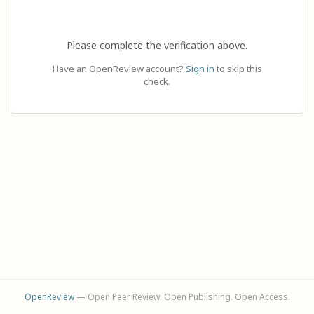
Please complete the verification above.
Have an OpenReview account?
Sign in
to skip this
check.
OpenReview
— Open Peer Review. Open Publishing. Open Access.