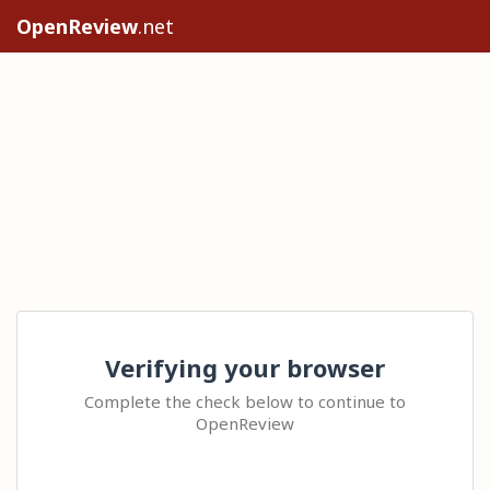
OpenReview
.net
Verifying your browser
Complete the check below to continue to
OpenReview