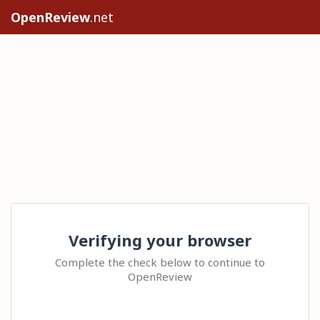
OpenReview
.net
Verifying your browser
Complete the check below to continue to
OpenReview