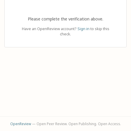
Please complete the verification above.
Have an OpenReview account?
Sign in
to skip this
check.
OpenReview
— Open Peer Review. Open Publishing. Open Access.