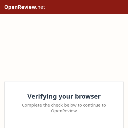
OpenReview
.net
Verifying your browser
Complete the check below to continue to
OpenReview