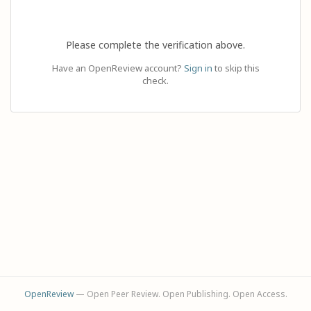
Please complete the verification above.
Have an OpenReview account?
Sign in
to skip this
check.
OpenReview
— Open Peer Review. Open Publishing. Open Access.