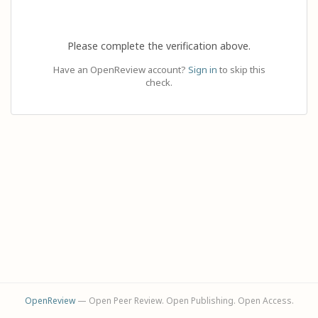
Please complete the verification above.
Have an OpenReview account?
Sign in
to skip this
check.
OpenReview
— Open Peer Review. Open Publishing. Open Access.