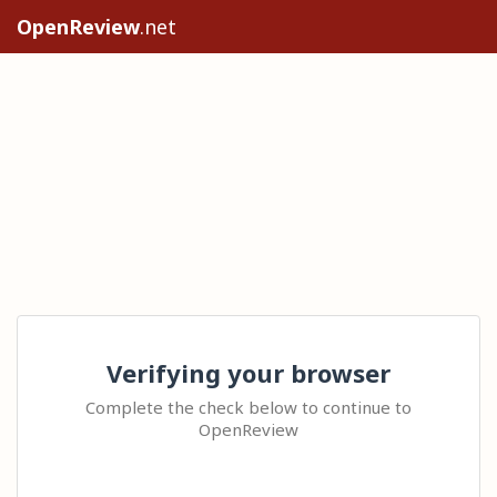
OpenReview
.net
Verifying your browser
Complete the check below to continue to
OpenReview