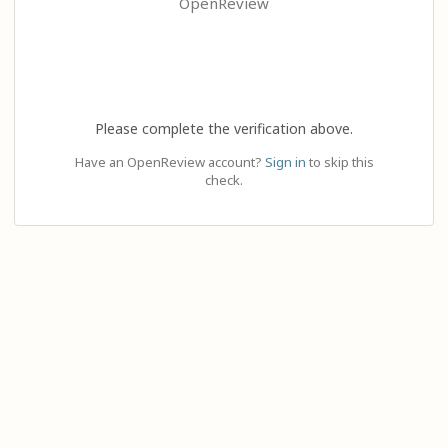
OpenReview
Please complete the verification above.
Have an OpenReview account?
Sign in
to skip this
check.