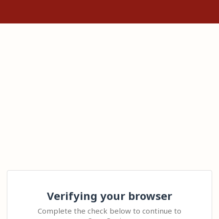
Verifying your browser
Complete the check below to continue to