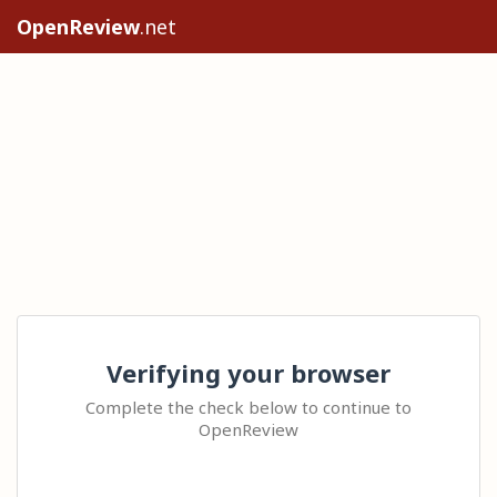
OpenReview
.net
Verifying your browser
Complete the check below to continue to
OpenReview