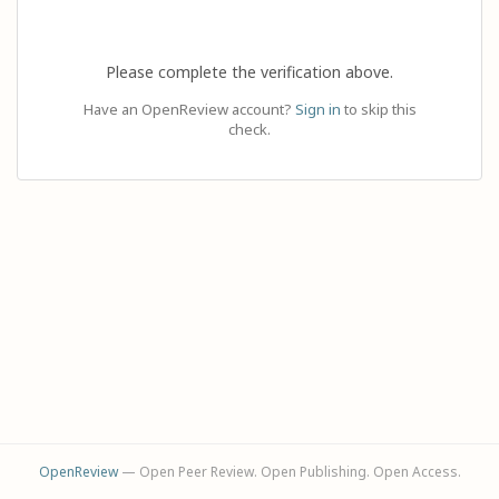
Please complete the verification above.
Have an OpenReview account?
Sign in
to skip this
check.
OpenReview
— Open Peer Review. Open Publishing. Open Access.