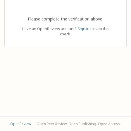
Please complete the verification above.
Have an OpenReview account?
Sign in
to skip this
check.
OpenReview
— Open Peer Review. Open Publishing. Open Access.