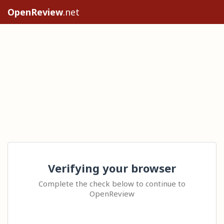
OpenReview
.net
Verifying your browser
Complete the check below to continue to
OpenReview