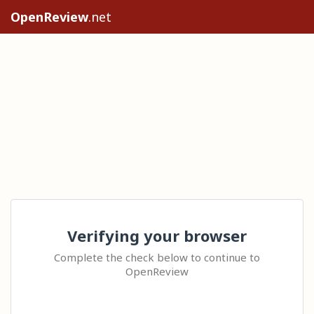
OpenReview
.net
Verifying your browser
Complete the check below to continue to
OpenReview