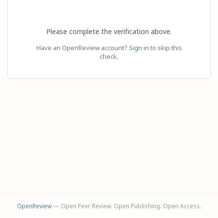
Please complete the verification above.
Have an OpenReview account?
Sign in
to skip this
check.
OpenReview
— Open Peer Review. Open Publishing. Open Access.