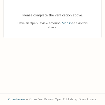
Please complete the verification above.
Have an OpenReview account?
Sign in
to skip this
check.
OpenReview
— Open Peer Review. Open Publishing. Open Access.