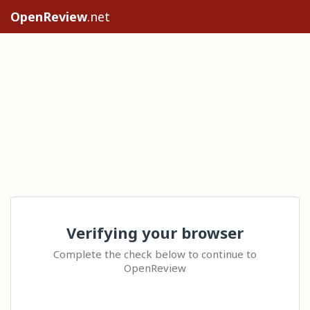
OpenReview
.net
Verifying your browser
Complete the check below to continue to
OpenReview