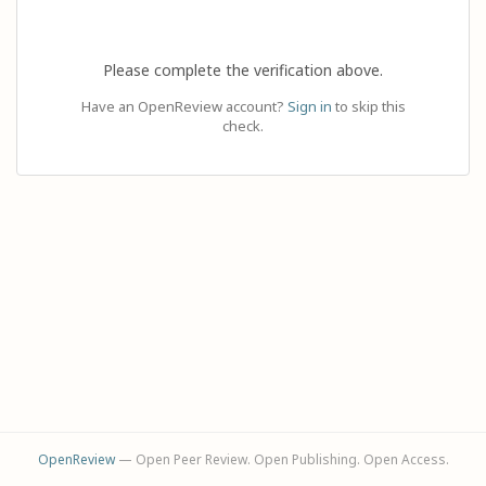
Please complete the verification above.
Have an OpenReview account?
Sign in
to skip this
check.
OpenReview
— Open Peer Review. Open Publishing. Open Access.