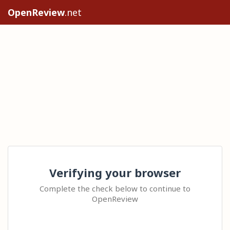
OpenReview
.net
Verifying your browser
Complete the check below to continue to
OpenReview