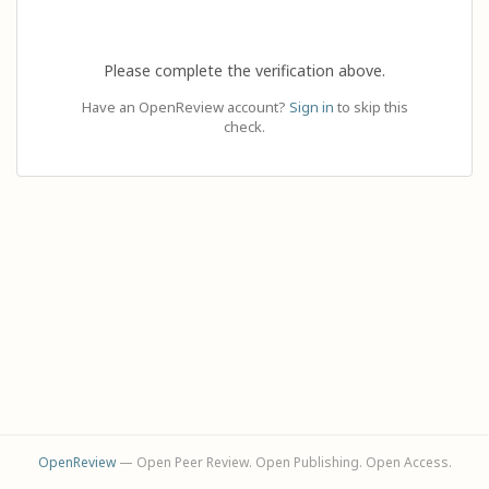
Please complete the verification above.
Have an OpenReview account?
Sign in
to skip this
check.
OpenReview
— Open Peer Review. Open Publishing. Open Access.