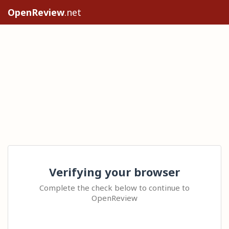
OpenReview
.net
Verifying your browser
Complete the check below to continue to
OpenReview