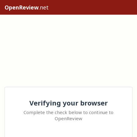
OpenReview
.net
Verifying your browser
Complete the check below to continue to
OpenReview