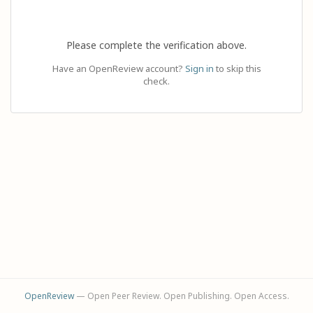
Please complete the verification above.
Have an OpenReview account?
Sign in
to skip this
check.
OpenReview
— Open Peer Review. Open Publishing. Open Access.