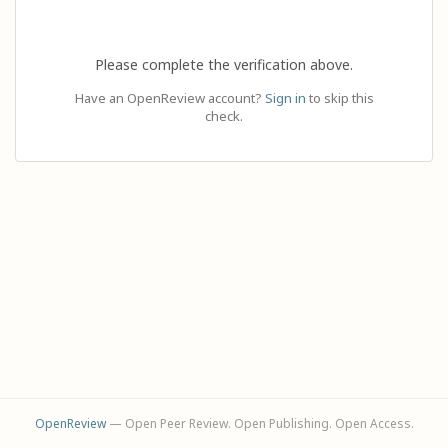
Please complete the verification above.
Have an OpenReview account?
Sign in
to skip this
check.
OpenReview
— Open Peer Review. Open Publishing. Open Access.