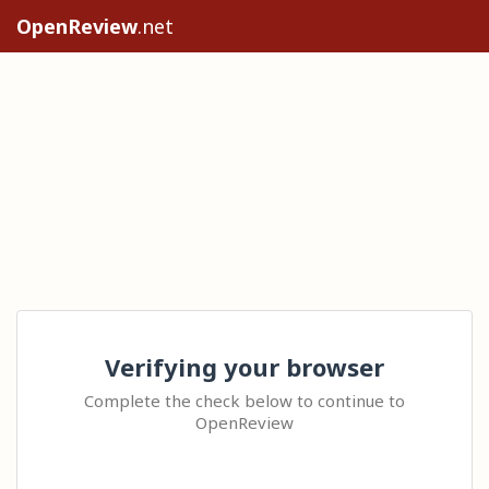
OpenReview
.net
Verifying your browser
Complete the check below to continue to
OpenReview