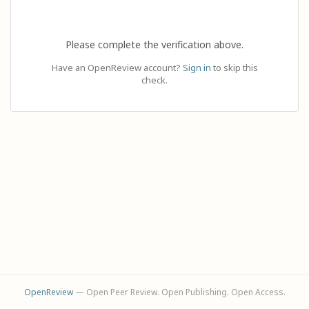
Please complete the verification above.
Have an OpenReview account?
Sign in
to skip this
check.
OpenReview
— Open Peer Review. Open Publishing. Open Access.