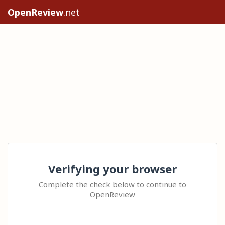
OpenReview
.net
Verifying your browser
Complete the check below to continue to
OpenReview