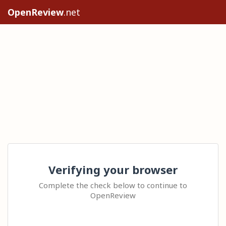
OpenReview
.net
Verifying your browser
Complete the check below to continue to
OpenReview