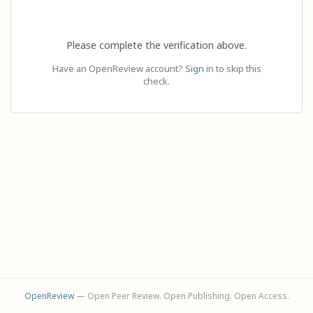
Please complete the verification above.
Have an OpenReview account?
Sign in
to skip this
check.
OpenReview
— Open Peer Review. Open Publishing. Open Access.