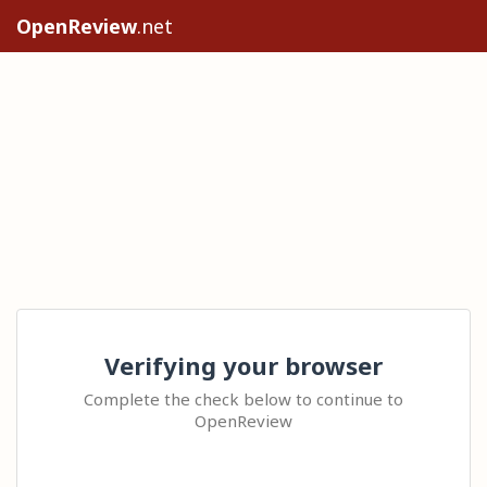
OpenReview
.net
Verifying your browser
Complete the check below to continue to
OpenReview