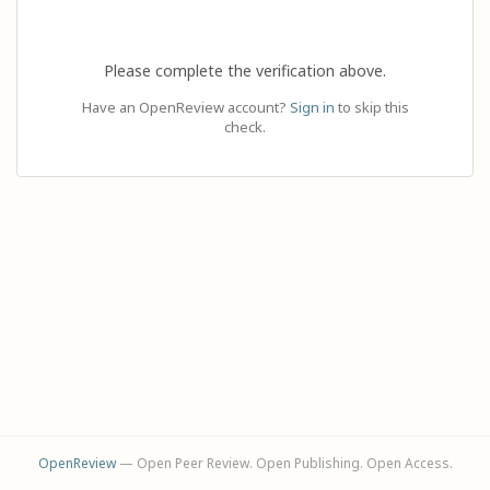
Please complete the verification above.
Have an OpenReview account?
Sign in
to skip this
check.
OpenReview
— Open Peer Review. Open Publishing. Open Access.