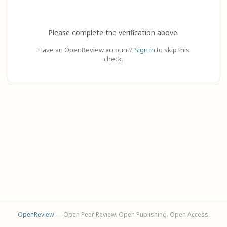
Please complete the verification above.
Have an OpenReview account?
Sign in
to skip this
check.
OpenReview
— Open Peer Review. Open Publishing. Open Access.