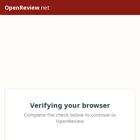
OpenReview
.net
Verifying your browser
Complete the check below to continue to
OpenReview