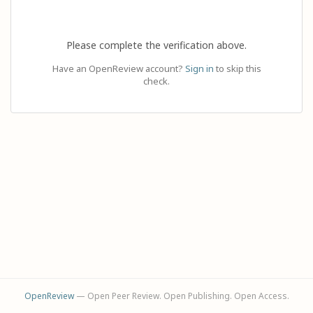
Please complete the verification above.
Have an OpenReview account?
Sign in
to skip this
check.
OpenReview
— Open Peer Review. Open Publishing. Open Access.