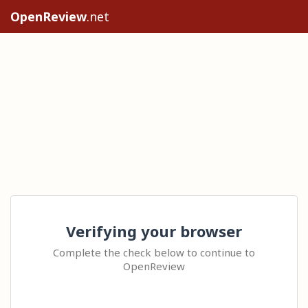
OpenReview
.net
Verifying your browser
Complete the check below to continue to
OpenReview