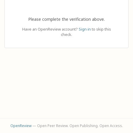
Please complete the verification above.
Have an OpenReview account?
Sign in
to skip this
check.
OpenReview
— Open Peer Review. Open Publishing. Open Access.