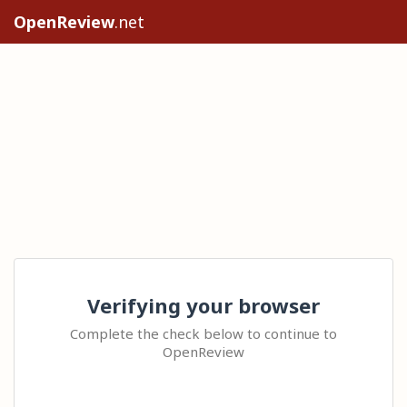
OpenReview
.net
Verifying your browser
Complete the check below to continue to
OpenReview