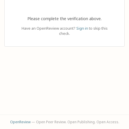
Please complete the verification above.
Have an OpenReview account?
Sign in
to skip this
check.
OpenReview
— Open Peer Review. Open Publishing. Open Access.