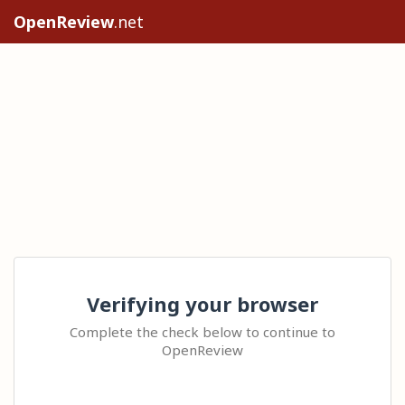
OpenReview
.net
Verifying your browser
Complete the check below to continue to
OpenReview