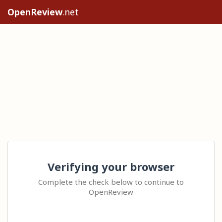
OpenReview
.net
Verifying your browser
Complete the check below to continue to
OpenReview