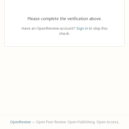
Please complete the verification above.
Have an OpenReview account?
Sign in
to skip this
check.
OpenReview
— Open Peer Review. Open Publishing. Open Access.