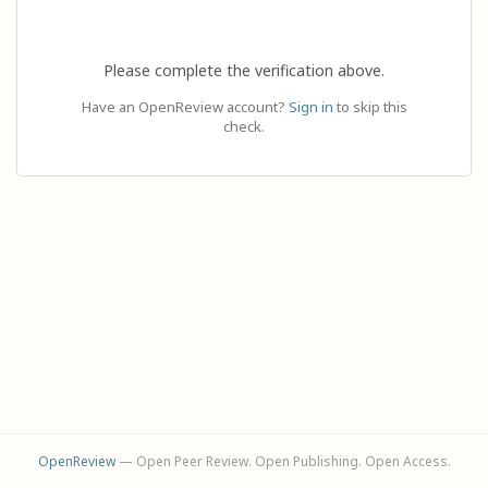
Please complete the verification above.
Have an OpenReview account?
Sign in
to skip this
check.
OpenReview
— Open Peer Review. Open Publishing. Open Access.