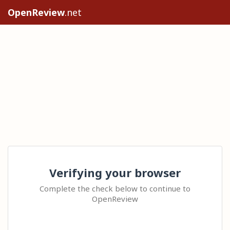
OpenReview
.net
Verifying your browser
Complete the check below to continue to
OpenReview