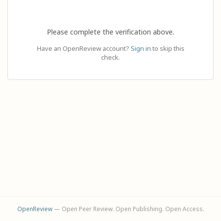
Please complete the verification above.
Have an OpenReview account?
Sign in
to skip this
check.
OpenReview
— Open Peer Review. Open Publishing. Open Access.