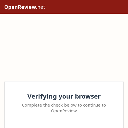
OpenReview
.net
Verifying your browser
Complete the check below to continue to
OpenReview