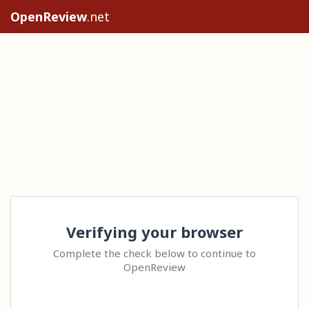
OpenReview
.net
Verifying your browser
Complete the check below to continue to
OpenReview