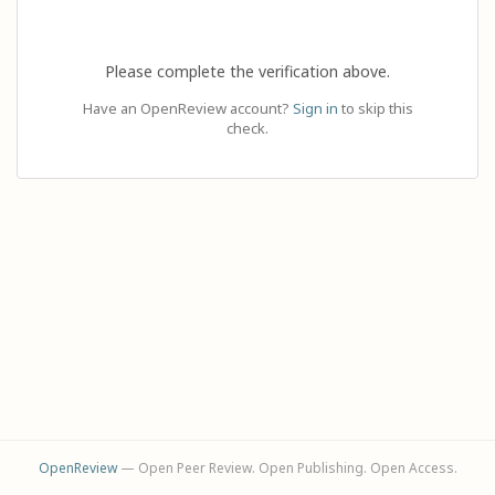
Please complete the verification above.
Have an OpenReview account?
Sign in
to skip this
check.
OpenReview
— Open Peer Review. Open Publishing. Open Access.