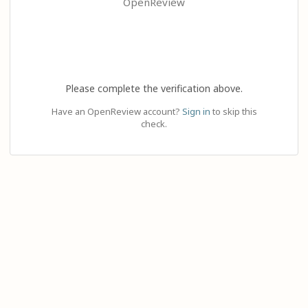
OpenReview
Please complete the verification above.
Have an OpenReview account?
Sign in
to skip this
check.