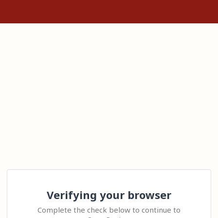
Verifying your browser
Complete the check below to continue to