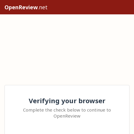
OpenReview
.net
Verifying your browser
Complete the check below to continue to
OpenReview