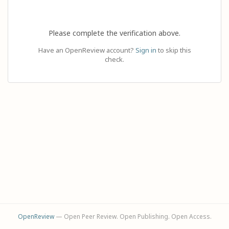
Please complete the verification above.
Have an OpenReview account?
Sign in
to skip this
check.
OpenReview
— Open Peer Review. Open Publishing. Open Access.