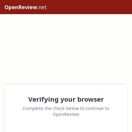
OpenReview
.net
Verifying your browser
Complete the check below to continue to
OpenReview