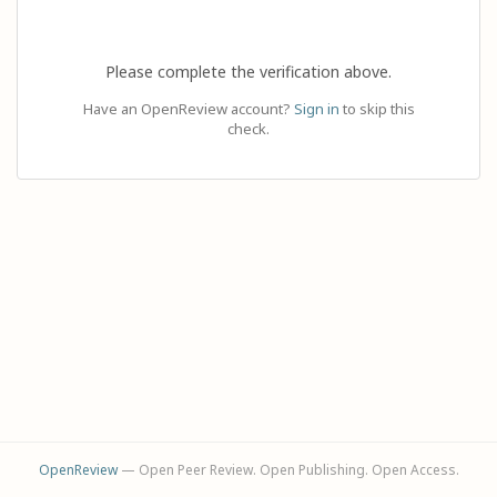
Please complete the verification above.
Have an OpenReview account?
Sign in
to skip this
check.
OpenReview
— Open Peer Review. Open Publishing. Open Access.