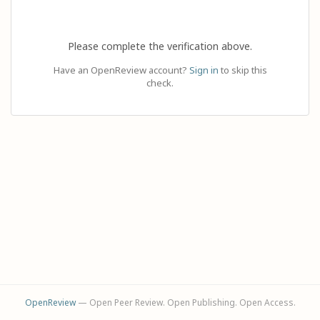
Please complete the verification above.
Have an OpenReview account?
Sign in
to skip this
check.
OpenReview
— Open Peer Review. Open Publishing. Open Access.