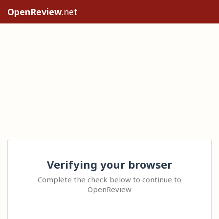
OpenReview
.net
Verifying your browser
Complete the check below to continue to
OpenReview