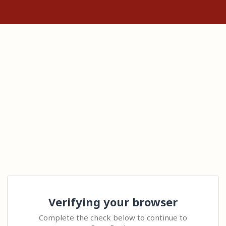
Verifying your browser
Complete the check below to continue to