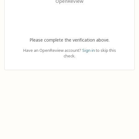
OpenReview
Please complete the verification above.
Have an OpenReview account?
Sign in
to skip this
check.