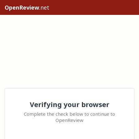
OpenReview
.net
Verifying your browser
Complete the check below to continue to
OpenReview