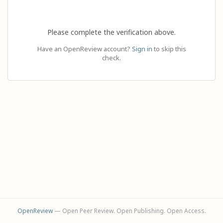
Please complete the verification above.
Have an OpenReview account?
Sign in
to skip this
check.
OpenReview
— Open Peer Review. Open Publishing. Open Access.