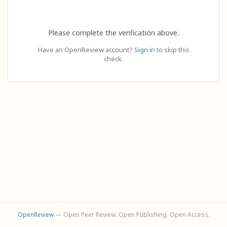
Please complete the verification above.
Have an OpenReview account?
Sign in
to skip this
check.
OpenReview
— Open Peer Review. Open Publishing. Open Access.