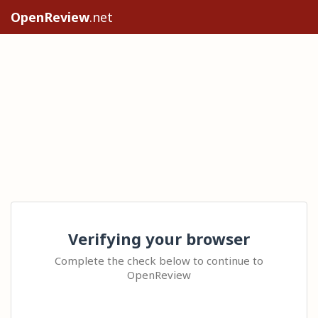
OpenReview
.net
Verifying your browser
Complete the check below to continue to
OpenReview