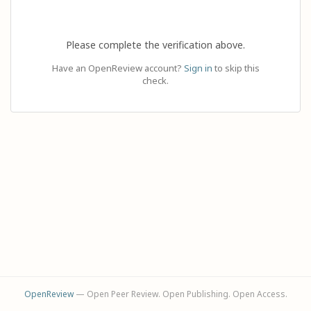
Please complete the verification above.
Have an OpenReview account?
Sign in
to skip this
check.
OpenReview
— Open Peer Review. Open Publishing. Open Access.