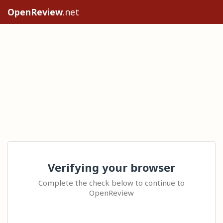
OpenReview
.net
Verifying your browser
Complete the check below to continue to
OpenReview