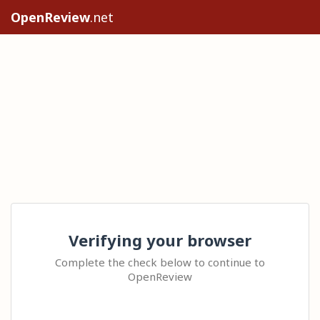
OpenReview
.net
Verifying your browser
Complete the check below to continue to
OpenReview