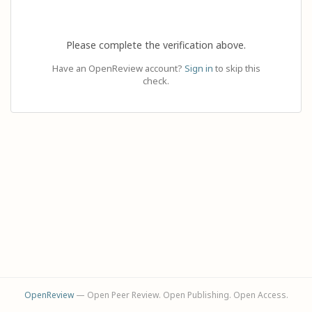
Please complete the verification above.
Have an OpenReview account?
Sign in
to skip this
check.
OpenReview
— Open Peer Review. Open Publishing. Open Access.