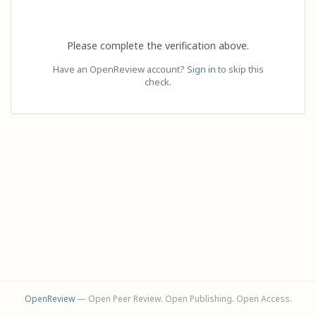
Please complete the verification above.
Have an OpenReview account?
Sign in
to skip this
check.
OpenReview
— Open Peer Review. Open Publishing. Open Access.