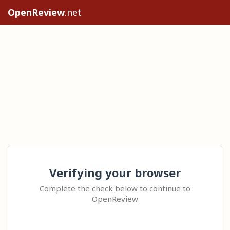
OpenReview
.net
Verifying your browser
Complete the check below to continue to
OpenReview